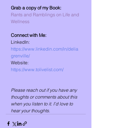
Grab a copy of my Book:
Rants and Ramblings on Life and 
Wellness
Connect with Me:
LinkedIn: 
https://www.linkedin.com/in/delia
grenville/
Website: 
https://www.tolivelist.com/
Please reach out if you have any 
thoughts or comments about this 
when you listen to it. I’d love to 
hear your thoughts.