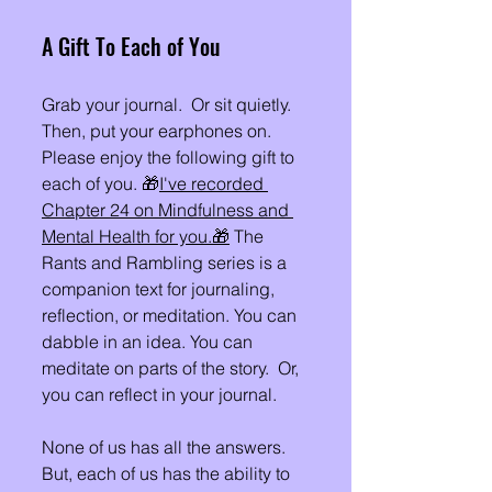
A Gift To Each of You 
Grab your journal.  Or sit quietly.  
Then, put your earphones on. 
Please enjoy the following gift to 
each of you. 🎁
I've recorded 
Chapter 24 on Mindfulness and 
Mental Health for you.
🎁
 The 
Rants and Rambling series is a 
companion text for journaling, 
reflection, or meditation. You can 
dabble in an idea. You can 
meditate on parts of the story.  Or, 
you can reflect in your journal. 
None of us has all the answers. 
But, each of us has the ability to 