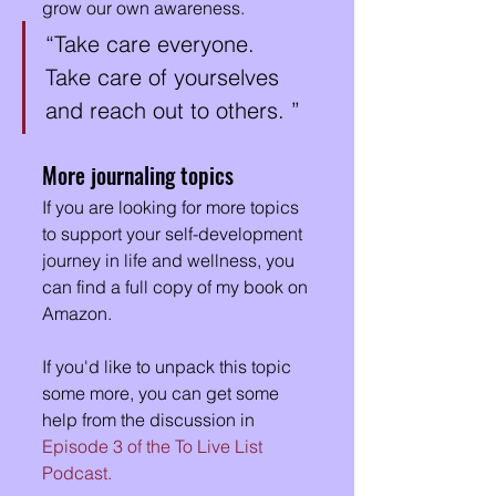
grow our own awareness. 
“Take care everyone.  
Take care of yourselves 
and reach out to others. ”
More journaling topics
If you are looking for more topics 
to support your self-development 
journey in life and wellness, you 
can find a full copy of my book on 
Amazon.  
If you'd like to unpack this topic 
some more, you can get some 
help from the discussion in 
Episode 3 of the To Live List 
Podcast.