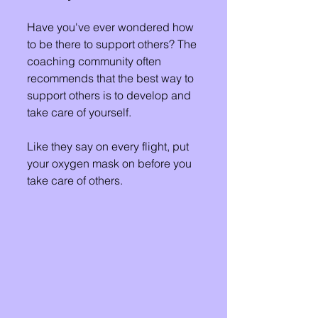
Have you've ever wondered how 
to be there to support others? The 
coaching community often 
recommends that the best way to 
support others is to develop and 
take care of yourself. 
Like they say on every flight, put 
your oxygen mask on before you 
take care of others. 