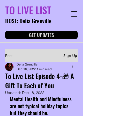
TO LIVE LIST
HOST: Delia Grenville
GET UPDATES
Sign Up
Post
Delia Grenville
Dec 16, 2022
1 min read
To Live List Episode 4-🎁 A
Gift To Each of You
Updated:
Dec 18, 2022
Mental Health and Mindfulness 
are not typical holiday topics 
but they should be. 