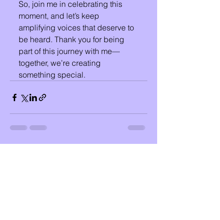
So, join me in celebrating this 
moment, and let’s keep 
amplifying voices that deserve to 
be heard. Thank you for being 
part of this journey with me—
together, we’re creating 
something special.
See All
Recent Posts