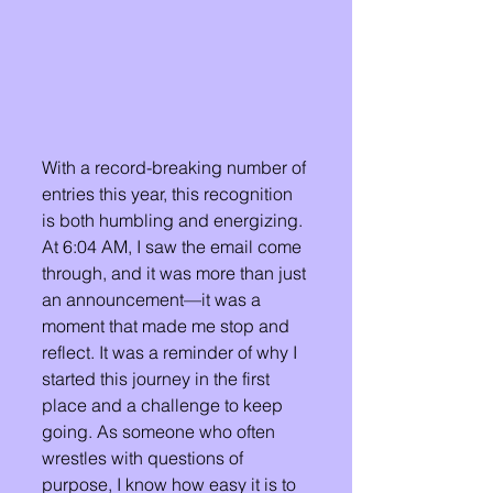
With a record-breaking number of 
entries this year, this recognition 
is both humbling and energizing. 
At 6:04 AM, I saw the email come 
through, and it was more than just 
an announcement—it was a 
moment that made me stop and 
reflect. It was a reminder of why I 
started this journey in the first 
place and a challenge to keep 
going. As someone who often 
wrestles with questions of 
purpose, I know how easy it is to 