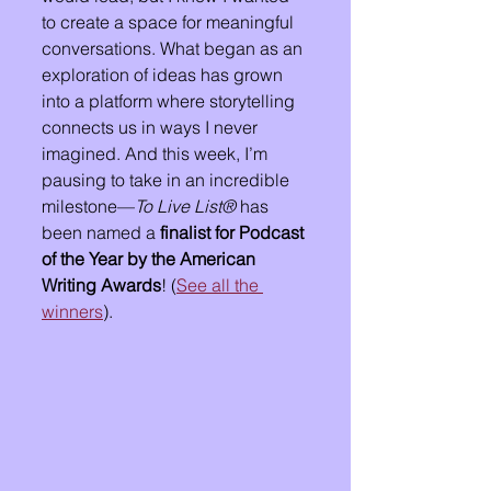
to create a space for meaningful 
conversations. What began as an 
exploration of ideas has grown 
into a platform where storytelling 
connects us in ways I never 
imagined. And this week, I’m 
pausing to take in an incredible 
milestone—
To Live List®
 has 
been named a 
finalist for Podcast 
of the Year by the American 
Writing Awards
! (
See all the 
winners
).