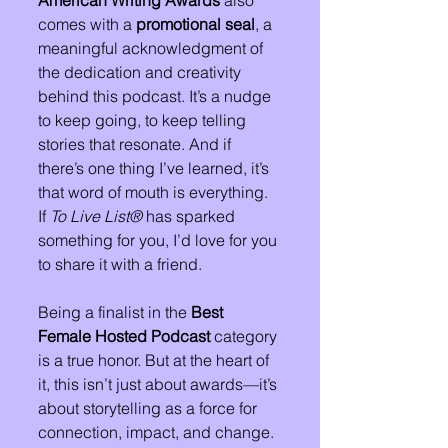
American Writing Awards
 also 
comes with a 
promotional seal
, a 
meaningful acknowledgment of 
the dedication and creativity 
behind this podcast. It’s a nudge 
to keep going, to keep telling 
stories that resonate. And if 
there’s one thing I’ve learned, it’s 
that word of mouth is everything. 
If 
To Live List®
 has sparked 
something for you, I’d love for you 
to share it with a friend.
Being a finalist in the 
Best 
Female Hosted Podcast
 category 
is a true honor. But at the heart of 
it, this isn’t just about awards—it’s 
about storytelling as a force for 
connection, impact, and change. 