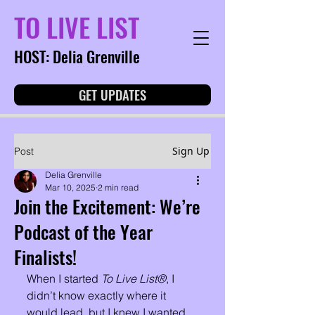
TO LIVE LIST
HOST: Delia Grenville
GET UPDATES
Sign Up
Post
Delia Grenville
Mar 10, 2025
2 min read
Join the Excitement: We’re
Podcast of the Year
Finalists!
When I started 
To Live List®
, I 
didn’t know exactly where it 
would lead, but I knew I wanted 