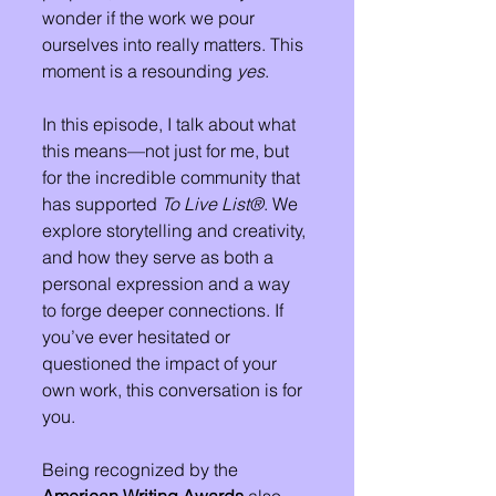
wonder if the work we pour 
ourselves into really matters. This 
moment is a resounding 
yes
.
In this episode, I talk about what 
this means—not just for me, but 
for the incredible community that 
has supported 
To Live List®
. We 
explore storytelling and creativity, 
and how they serve as both a 
personal expression and a way 
to forge deeper connections. If 
you’ve ever hesitated or 
questioned the impact of your 
own work, this conversation is for 
you.
Being recognized by the 